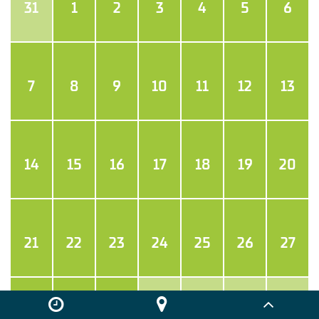
31
1
2
3
4
5
6
7
8
9
10
11
12
13
14
15
16
17
18
19
20
21
22
23
24
25
26
27