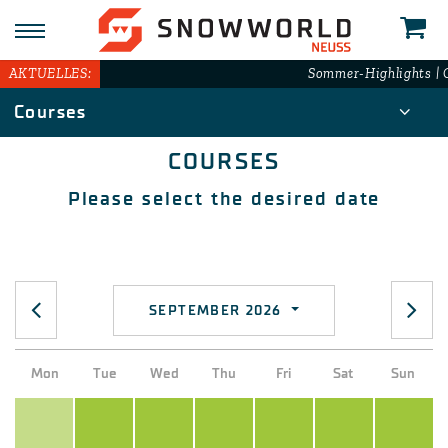
AKTUELLES:
Sommer-Highlights | G
Courses
COURSES
Please select the desired date
SEPTEMBER 2026
Mon
Tue
Wed
Thu
Fri
Sat
Sun