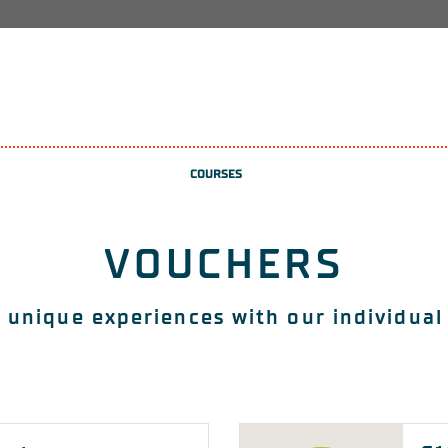
COURSES
VOUCHERS
 unique experiences with our individual