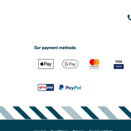
Our payment methods: