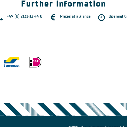
Further information
+49 (0) 2131-12 44 0
Prices at a glance
Opening t