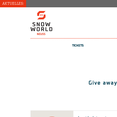
AKTUELLES:
TICKETS
TICKETS
COURSES
Give away
VOUCHERS
REGISTER / LOG IN