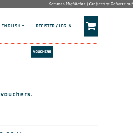
Sommer-Highlights | Großartige Rabatte auf d
ENGLISH
REGISTER / LOG IN
VOUCHERS
 vouchers.