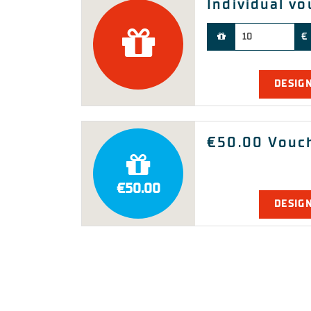
Individual v
Our payment methods:
€
DESIG
€50.00 Vouc
€50.00
DESIG