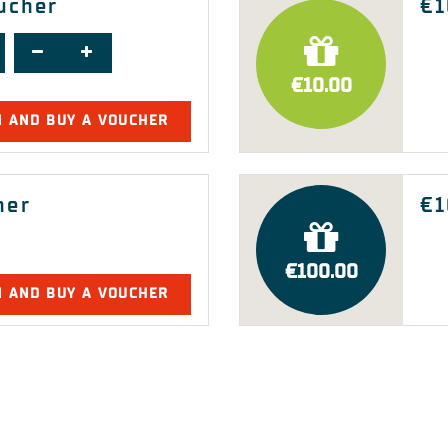
oucher
€1
€10.00
N AND BUY A VOUCHER
her
€1
€100.00
N AND BUY A VOUCHER