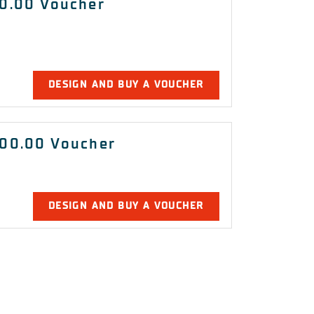
0.00 Voucher
DESIGN AND BUY A VOUCHER
00.00 Voucher
DESIGN AND BUY A VOUCHER