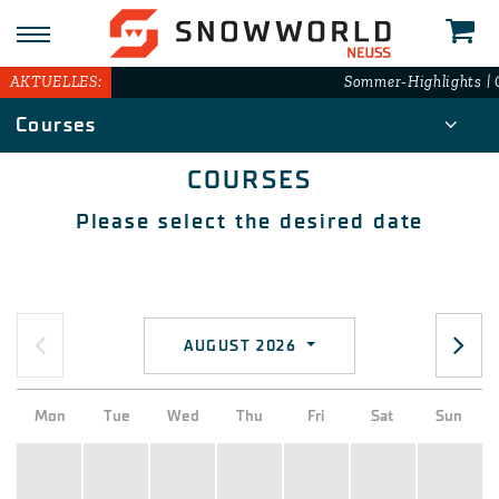
AKTUELLES:
Sommer-Highlights | G
Courses
COURSES
Please select the desired date
AUGUST 2026
Mon
Tue
Wed
Thu
Fri
Sat
Sun