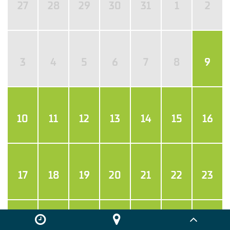
27
28
29
30
31
1
2
3
4
5
6
7
8
9
10
11
12
13
14
15
16
17
18
19
20
21
22
23